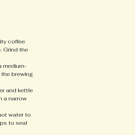
ity coffee 
. Grind the 
r a medium-
 the brewing 
r and kettle 
th a narrow 
hot water to 
ps to seal 