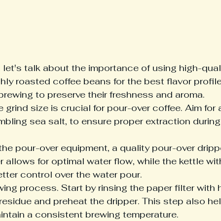
 let's talk about the importance of using high-qual
hly roasted coffee beans for the best flavor profile
brewing to preserve their freshness and aroma.

 grind size is crucial for pour-over coffee. Aim fo
mbling sea salt, to ensure proper extraction during
he pour-over equipment, a quality pour-over drippe
r allows for optimal water flow, while the kettle wi
ter control over the water pour.

ng process. Start by rinsing the paper filter with 
esidue and preheat the dripper. This step also hel
intain a consistent brewing temperature.
