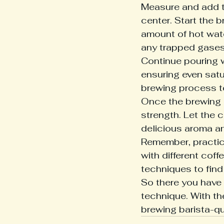
Measure and add th
center. Start the 
amount of hot wate
any trapped gases.
Continue pouring w
ensuring even satu
brewing process to
Once the brewing i
strength. Let the c
delicious aroma and
Remember, practic
with different cof
techniques to find 
So there you have i
technique. With the 
brewing barista-qu