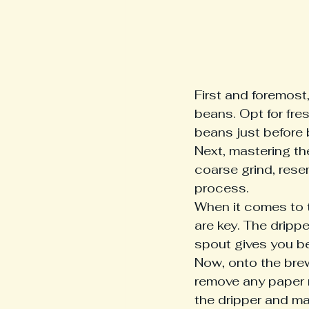
First and foremost,
beans. Opt for fres
beans just before 
Next, mastering the
coarse grind, rese
process.

When it comes to t
are key. The drippe
spout gives you bet
Now, onto the brewi
remove any paper r
the dripper and ma