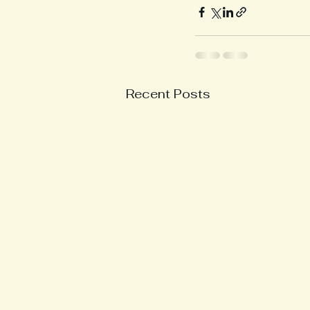
Recent Posts