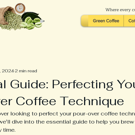
Where every cu
Green Coffee
Cof
, 2024
2 min read
l Guide: Perfecting Yo
er Coffee Technique
over looking to perfect your pour-over coffee tech
we'll dive into the essential guide to help you brew
 time.