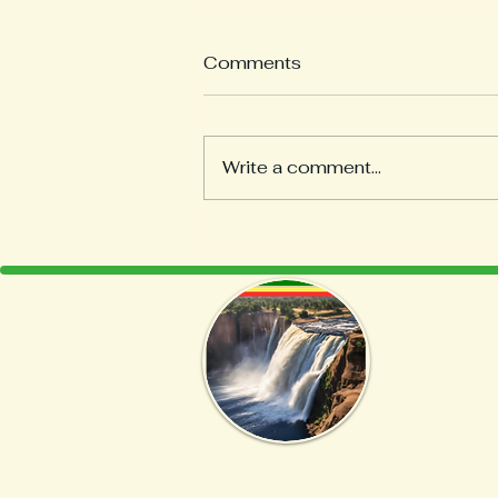
Comments
Write a comment...
Discover the Art of Coffee
Roasting at Home