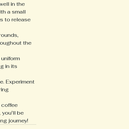
ell in the 
th a small 
s to release 
rounds, 
roughout the 
 uniform 
 in its 
e. Experiment 
ing 
 coffee 
 you'll be 
ing journey!