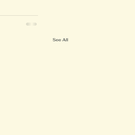
See All