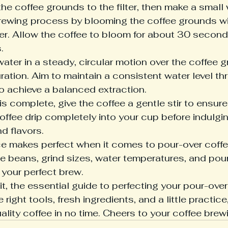
e coffee grounds to the filter, then make a small w
brewing process by blooming the coffee grounds wi
r. Allow the coffee to bloom for about 30 second


ater in a steady, circular motion over the coffee g
ration. Aim to maintain a consistent water level th
 achieve a balanced extraction.

s complete, give the coffee a gentle stir to ensure
offee drip completely into your cup before indulging
 flavors.

e makes perfect when it comes to pour-over coffe
fee beans, grind sizes, water temperatures, and pour
your perfect brew.

t, the essential guide to perfecting your pour-over
right tools, fresh ingredients, and a little practice,
ality coffee in no time. Cheers to your coffee brew