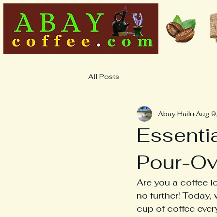
All Posts
Abay Hailu
Aug 9
Essentia
Pour-Ov
Are you a coffee l
no further! Today, 
cup of coffee every