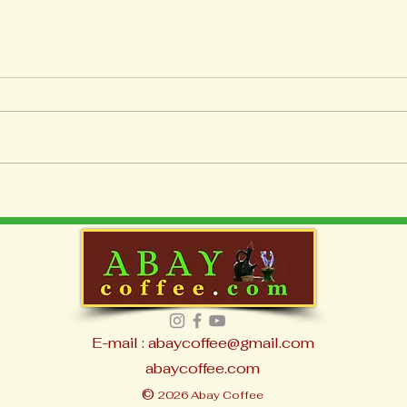
Best Coffee Machines for
Home Brewing
E-mail : abaycoffee@gmail.com
abaycoffee.com
©
2026 Abay Coffee