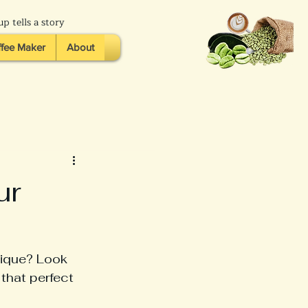
p tells a story
fee Maker
About
ur
nique? Look 
 that perfect 