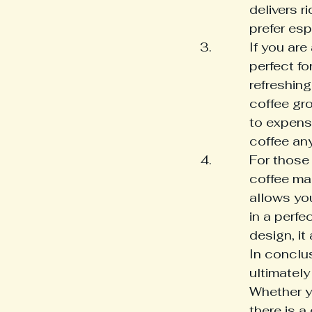
delivers r
prefer es
If you are
perfect fo
refreshing
coffee gr
to expens
coffee an
For those
coffee mak
allows yo
in a perfe
design, it
In conclu
ultimatel
Whether yo
there is a