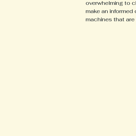
overwhelming to c
make an informed d
machines that are 