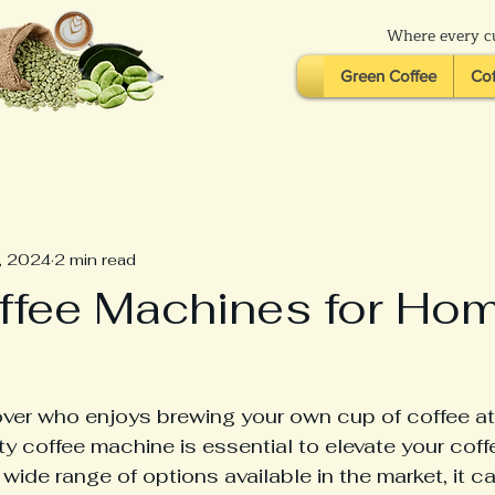
Where every cu
Green Coffee
Cof
, 2024
2 min read
ffee Machines for Ho
over who enjoys brewing your own cup of coffee at
ity coffee machine is essential to elevate your coff
wide range of options available in the market, it c