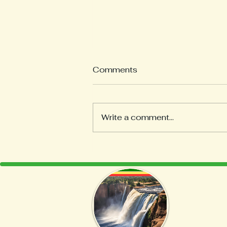
Comments
Write a comment...
Discover the Art of Coffee
Roasting at Home