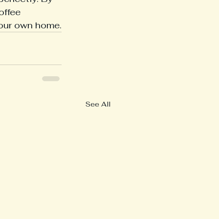
offee 
your own home.
See All