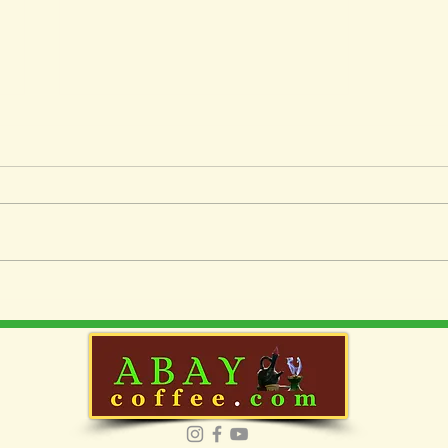
Essential Guide:
Perfecting Your Pour-Over
Coffee Technique