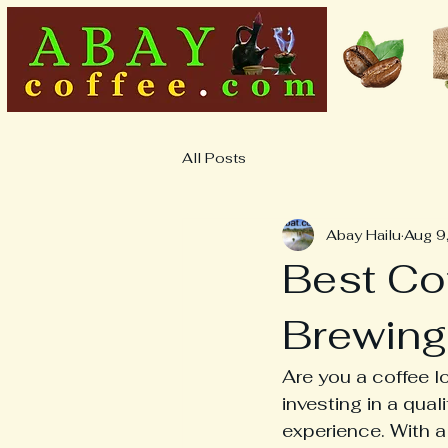
All Posts
Abay Hailu
Aug 9
Best Co
Brewing
Are you a coffee l
investing in a qual
experience. With a 