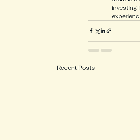
investing 
experienc
Recent Posts