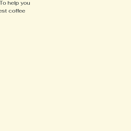
To help you 
est coffee 