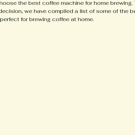
hoose the best coffee machine for home brewing. 
ecision, we have compiled a list of some of the b
perfect for brewing coffee at home.