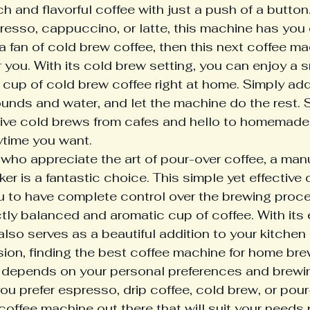
ich and flavorful coffee with just a push of a butto
presso, cappuccino, or latte, this machine has you
 a fan of cold brew coffee, then this next coffee ma
r you. With its cold brew setting, you can enjoy a
 cup of cold brew coffee right at home. Simply add 
ounds and water, and let the machine do the rest.
ive cold brews from cafes and hello to homemade
ytime you want.
 who appreciate the art of pour-over coffee, a man
er is a fantastic choice. This simple yet effective
u to have complete control over the brewing proces
ctly balanced and aromatic cup of coffee. With its 
 also serves as a beautiful addition to your kitchen 
sion, finding the best coffee machine for home bre
y depends on your personal preferences and brewin
u prefer espresso, drip coffee, cold brew, or pour
 coffee machine out there that will suit your needs 