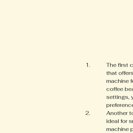
The first 
that offer
machine fe
coffee bea
settings, 
preferenc
Another t
ideal for 
machine p