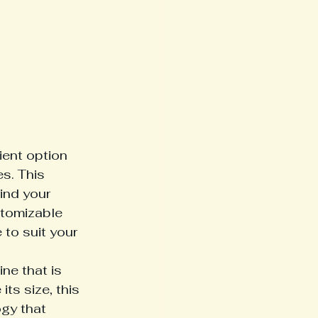
ient option 
s. This 
ind your 
stomizable 
 to suit your 
e that is 
ts size, this 
gy that 