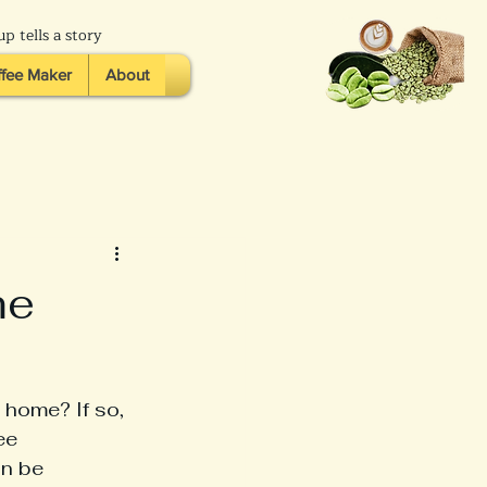
p tells a story
fee Maker
About
me
 home? If so, 
ee 
an be 