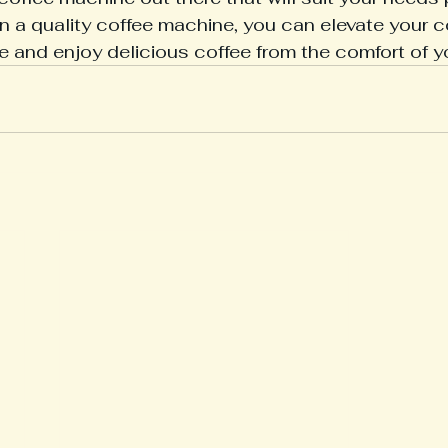
in a quality coffee machine, you can elevate your c
e and enjoy delicious coffee from the comfort of 