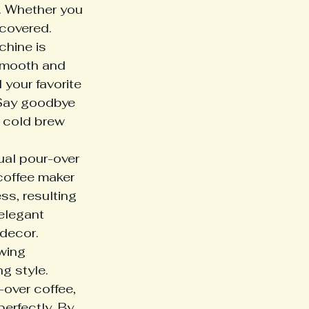
n. Whether you 
 covered.
chine is 
 smooth and 
your favorite 
 Say goodbye 
 cold brew 
ual pour-over 
 coffee maker 
s, resulting 
elegant 
decor.

wing 
g style. 
-over coffee, 
perfectly. By 