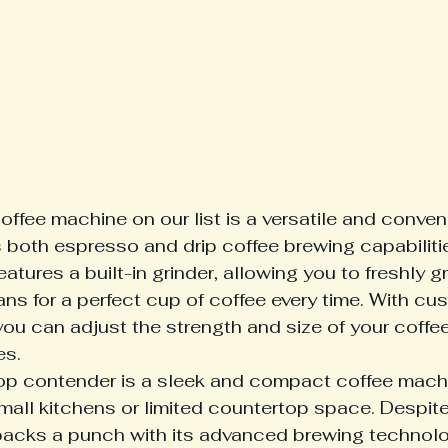
coffee machine on our list is a versatile and conven
s both espresso and drip coffee brewing capabilitie
atures a built-in grinder, allowing you to freshly gr
ns for a perfect cup of coffee every time. With cu
you can adjust the strength and size of your coffee
es.
op contender is a sleek and compact coffee machin
small kitchens or limited countertop space. Despite i
acks a punch with its advanced brewing technolo