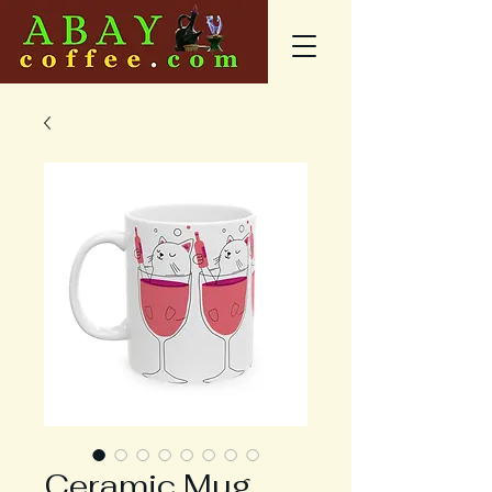
Ceramic Mug,