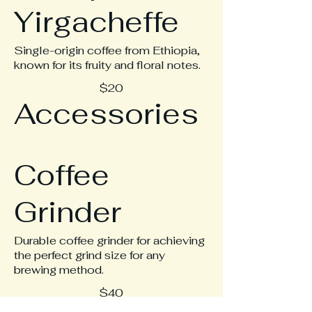
Yirgacheffe
Single-origin coffee from Ethiopia,
known for its fruity and floral notes.
$20
Accessories
Coffee
Grinder
Durable coffee grinder for achieving
the perfect grind size for any
brewing method.
$40