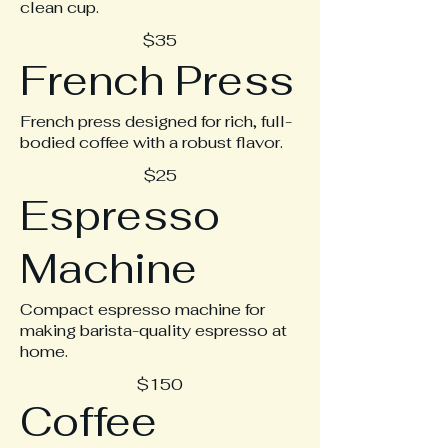
clean cup.
$35
French Press
French press designed for rich, full-
bodied coffee with a robust flavor.
$25
Espresso
Machine
Compact espresso machine for
making barista-quality espresso at
home.
$150
Coffee