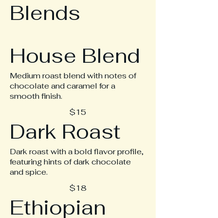
Blends
House Blend
Medium roast blend with notes of
chocolate and caramel for a
smooth finish.
$15
Dark Roast
Dark roast with a bold flavor profile,
featuring hints of dark chocolate
and spice.
$18
Ethiopian