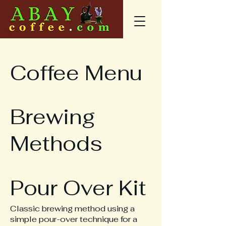
Coffee Menu
Brewing
Methods
Pour Over Kit
Classic brewing method using a
simple pour-over technique for a