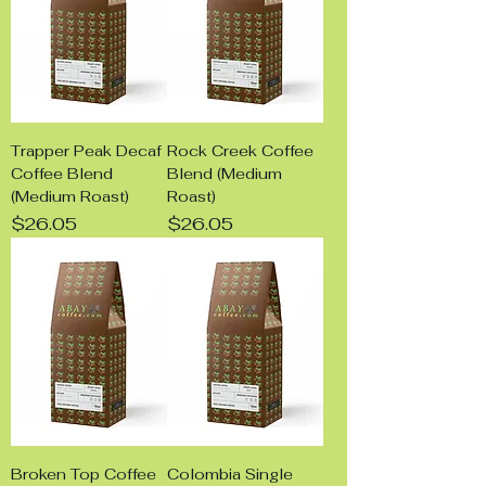
Trapper Peak Decaf
Rock Creek Coffee
Coffee Blend
Blend (Medium
(Medium Roast)
Roast)
Price
Price
$26.05
$26.05
Broken Top Coffee
Colombia Single