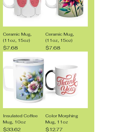
Ceramic Mug,
Ceramic Mug,
(11oz, 15oz)
(11oz, 15oz)
Price
Price
$7.68
$7.68
Insulated Coffee
Color Morphing
Mug, 10oz
Mug, 11oz
Price
Price
$33.62
$12.77