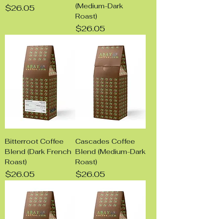
(Medium-Dark
Price
$26.05
Roast)
Price
$26.05
Bitterroot Coffee
Cascades Coffee
Blend (Dark French
Blend (Medium-Dark
Roast)
Roast)
Price
Price
$26.05
$26.05