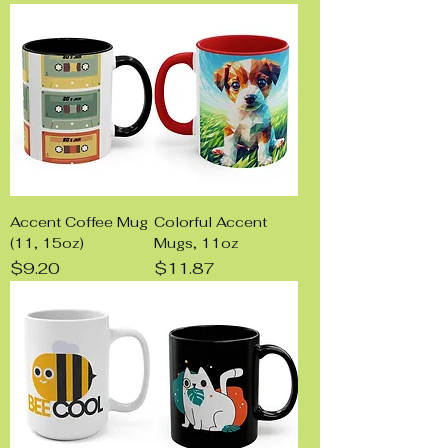
Accent Coffee Mug
Colorful Accent
(11, 15oz)
Mugs, 11oz
Price
Price
$9.20
$11.87