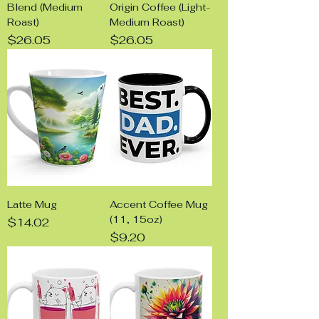
Blend (Medium
Origin Coffee (Light-
Roast)
Medium Roast)
Price
Price
$26.05
$26.05
Latte Mug
Accent Coffee Mug
(11, 15oz)
Price
$14.02
Price
$9.20