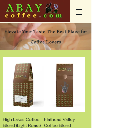
Elevate Your Taste The Best Place for
Coffee Lovers
High Lakes Coffee
Flathead Valley
Blend (Light Roast)
Coffee Blend